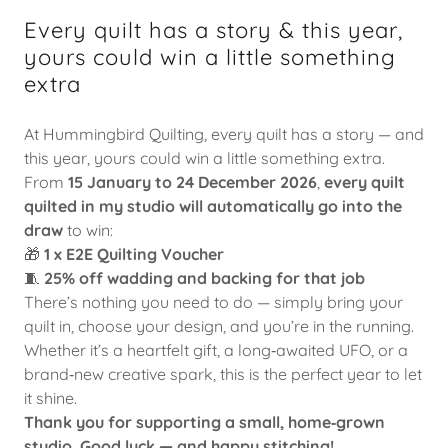
Every quilt has a story & this year,
yours could win a little something
extra
At Hummingbird Quilting, every quilt has a story — and
this year, yours could win a little something extra.
From
15 January to 24 December 2026
,
every quilt
quilted in my studio will automatically go into the
draw
to win:
🎁
1 x E2E Quilting Voucher
🧵
25% off wadding and backing for that job
There’s nothing you need to do — simply bring your
quilt in, choose your design, and you’re in the running.
Whether it’s a heartfelt gift, a long‑awaited UFO, or a
brand‑new creative spark, this is the perfect year to let
it shine.
Thank you for supporting a small, home‑grown
studio.
Good luck — and happy stitching!