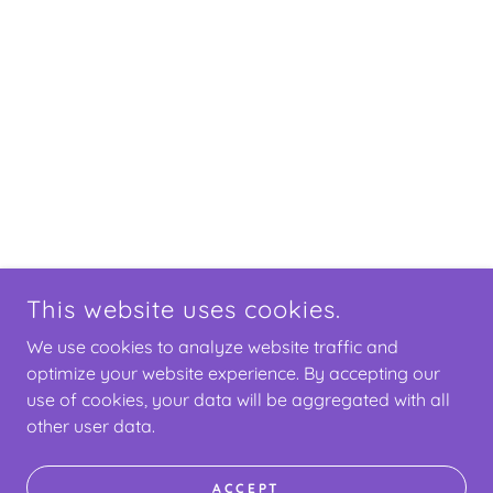
This website uses cookies.
We use cookies to analyze website traffic and
optimize your website experience. By accepting our
use of cookies, your data will be aggregated with all
other user data.
ACCEPT