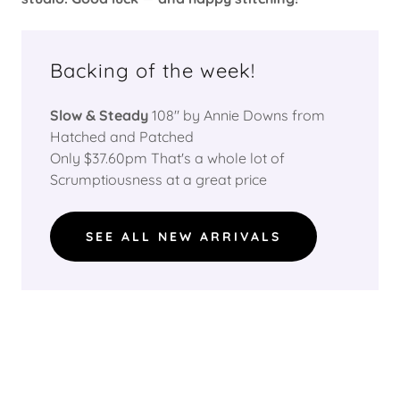
Backing of the week!
Slow & Steady
108" by Annie Downs from
Hatched and Patched
Only $37.60pm That's a whole lot of
Scrumptiousness at a great price
SEE ALL NEW ARRIVALS