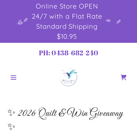
Online Store OPEN
24/7 with a Flat Rate
Standard Shipping
$10.95
PH:
0438-682-240
✨ 2026 Quilt & Win Giveaway
✨