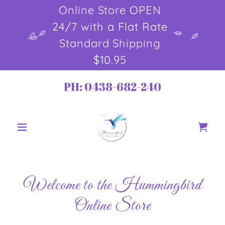
Online Store OPEN
24/7 with a Flat Rate
Standard Shipping
$10.95
PH:
0438-682-240
Welcome to the Hummingbird
Online Store