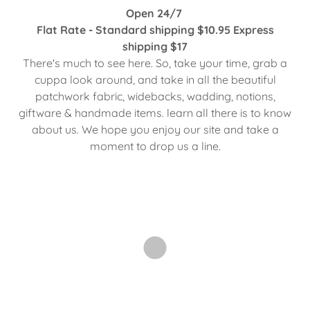
Open 24/7
Flat Rate - Standard shipping $10.95 Express
shipping $17
There's much to see here. So, take your time, grab a
cuppa look around, and take in all the beautiful
patchwork fabric, widebacks, wadding, notions,
giftware & handmade items. learn all there is to know
about us. We hope you enjoy our site and take a
moment to drop us a line.