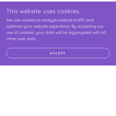
This website uses cookies.
We use cookies to analyze website traffic and
optimize your website experience. By accepting our
use of cookies, your data will be aggregated with all
other user data.
ACCEPT