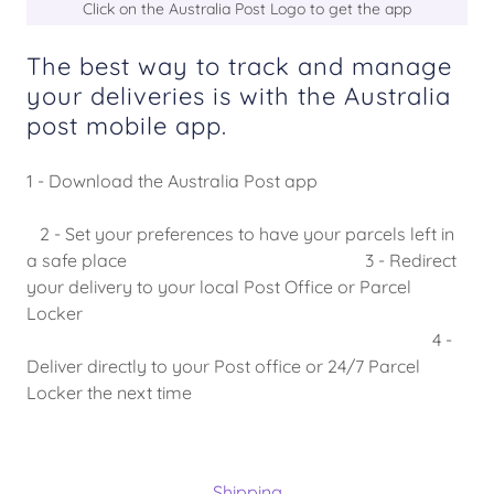
Click on the Australia Post Logo to get the app
The best way to track and manage
your deliveries is with the Australia
post mobile app.
1 - Download the Australia Post app
2 - Set your preferences to have your parcels left in
a safe place 3 - Redirect
your delivery to your local Post Office or Parcel
Locker
4 -
Deliver directly to your Post office or 24/7 Parcel
Locker the next time
Shipping