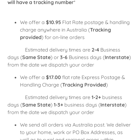
will have a tracking number
*
We offer a
$10.95
Flat Rate postage & handling
charge anywhere in Australia (
Tracking
provided
) for on-line orders
Estimated delivery times are
2-4
Business
days (
Same State
) or
3-6
Business days (
Interstate
)
from the date we dispatch your order
We offer a
$17.00
flat rate Express Postage &
Handling Charge (
Tracking Provided
)
Estimated delivery times are
1-2+
business
days (
Same State
)
1-3+
business days (
Interstate
)
from the date we dispatch your order
We send all orders via Australia post. We deliver
to your home, work or PO Box Addresses, as
well as to rural and regional areas within