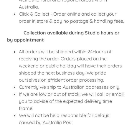
Australia.
Click & Collect - Order online and collect your
order in store & pay no postage & handling fees.
Collection available during Studio hours or
by appointment
All orders will be shipped within 24Hours of
receiving the order. Orders placed on the
weekend or public holiday will have their orders
shipped the next business day. We pride
ourselves on efficient order processing.
Currently we ship to Australian addresses only.
If we are low or out of stock, we will call or email
you to advise of the expected delivery time
frame.
We will not be held responsible for delays
caused by Australia Post