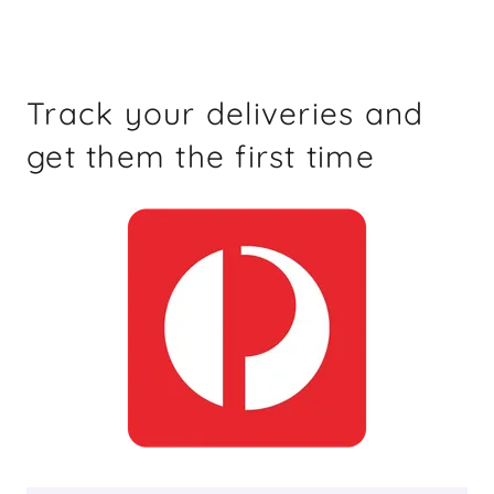
Track your deliveries and
get them the first time