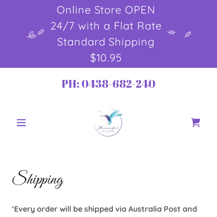
Online Store OPEN
24/7 with a Flat Rate
Standard Shipping
$10.95
PH:
0438-682-240
Shipping
*
Every order will be shipped via Australia Post and