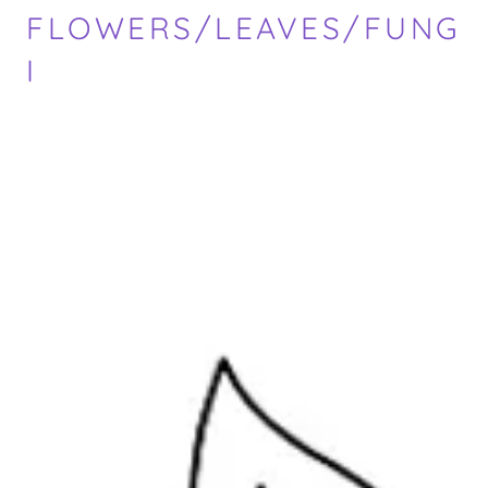
FLOWERS/LEAVES/FUNG
I