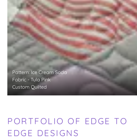
Pattern: Ice Cream Soda
Fabric - Tula Pink
Custom Quilted
PORTFOLIO OF EDGE TO
EDGE DESIGNS