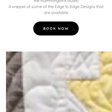
the Hummingbird Studio
A snippet of some of the Edge to Edge Designs that
are available
BOOK NOW