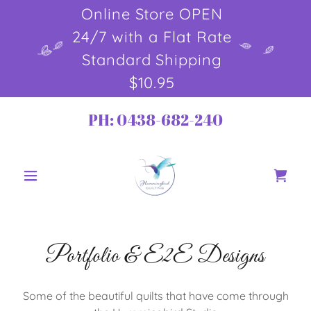
Online Store OPEN
24/7 with a Flat Rate
Standard Shipping
$10.95
PH:
0438-682-240
Portfolio & E2E Designs
Some of the beautiful quilts that have come through