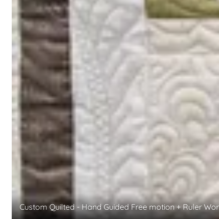
Custom Quilted - Hand Guided Free motion + Ruler Wo