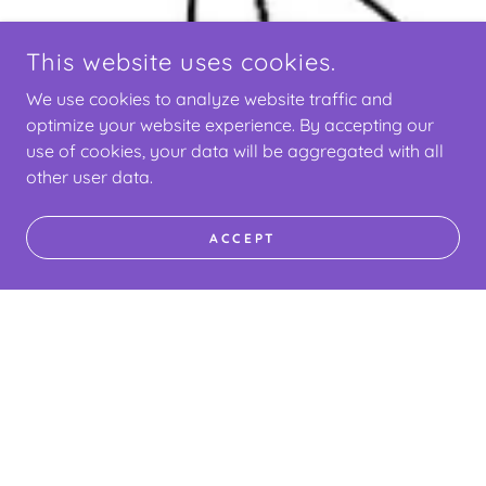
This website uses cookies.
We use cookies to analyze website traffic and
optimize your website experience. By accepting our
use of cookies, your data will be aggregated with all
other user data.
ACCEPT