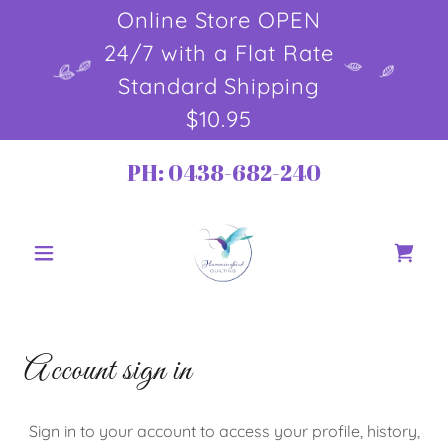
Online Store OPEN
24/7 with a Flat Rate
Standard Shipping
$10.95
PH:
0438-682-240
Account sign in
Sign in to your account to access your profile, history,