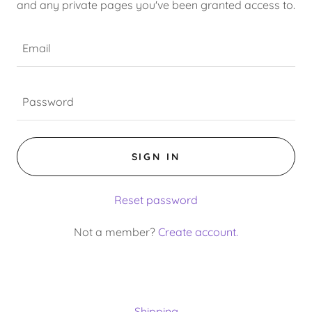
and any private pages you've been granted access to.
SIGN IN
Reset password
Not a member?
Create account.
Shipping